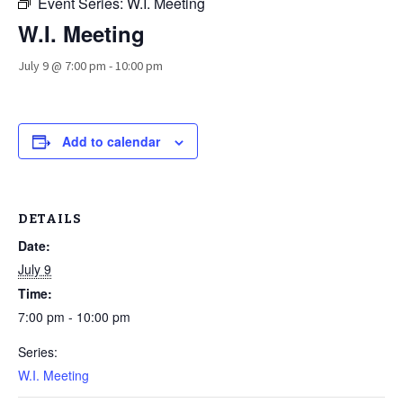
Event Series:
W.I. Meeting
W.I. Meeting
July 9 @ 7:00 pm
-
10:00 pm
Add to calendar
DETAILS
Date:
July 9
Time:
7:00 pm - 10:00 pm
Series:
W.I. Meeting