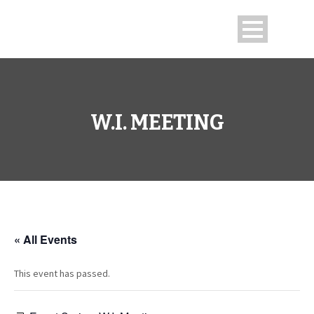
W.I. MEETING
« All Events
This event has passed.