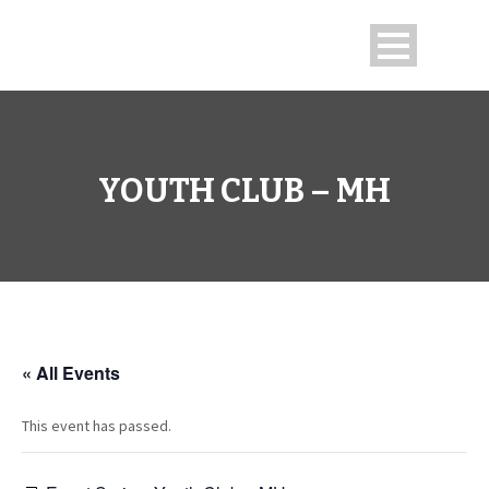
YOUTH CLUB – MH
« All Events
This event has passed.