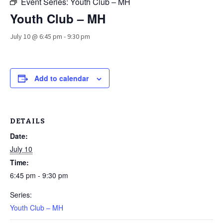
Event Series:
Youth Club – MH
Youth Club – MH
July 10 @ 6:45 pm
-
9:30 pm
Add to calendar
DETAILS
Date:
July 10
Time:
6:45 pm - 9:30 pm
Series:
Youth Club – MH