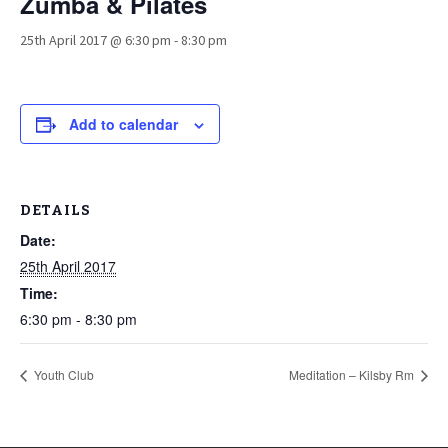
Zumba & Pilates
25th April 2017 @ 6:30 pm
-
8:30 pm
Add to calendar
DETAILS
Date:
25th April 2017
Time:
6:30 pm - 8:30 pm
Youth Club
Meditation – Kilsby Rm