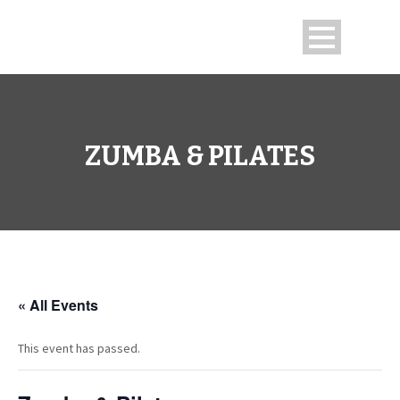
ZUMBA & PILATES
« All Events
This event has passed.