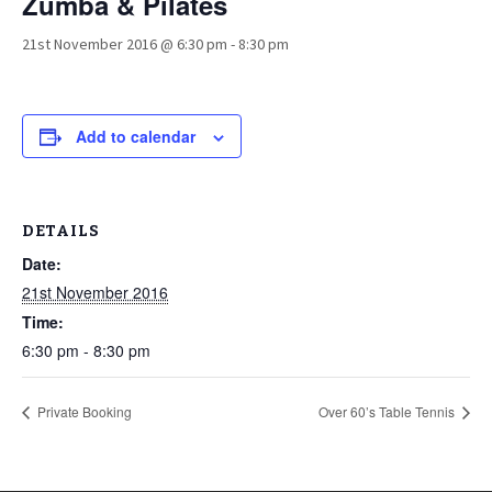
Zumba & Pilates
21st November 2016 @ 6:30 pm
-
8:30 pm
Add to calendar
DETAILS
Date:
21st November 2016
Time:
6:30 pm - 8:30 pm
Private Booking
Over 60’s Table Tennis