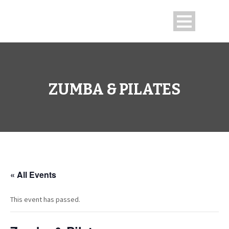
ZUMBA & PILATES
« All Events
This event has passed.