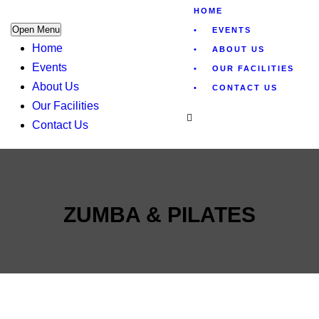
HOME
Open Menu
EVENTS
Home
ABOUT US
Events
OUR FACILITIES
About Us
CONTACT US
Our Facilities
Contact Us
ZUMBA & PILATES