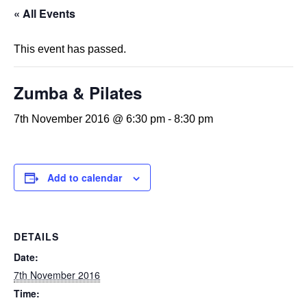
« All Events
This event has passed.
Zumba & Pilates
7th November 2016 @ 6:30 pm
-
8:30 pm
Add to calendar
DETAILS
Date:
7th November 2016
Time: