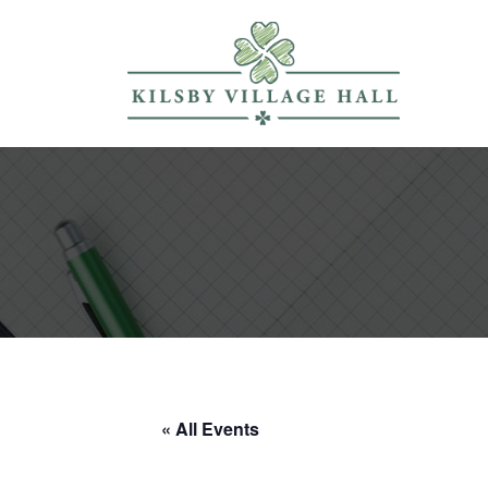
« All Events