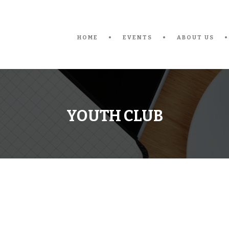
HOME
EVENTS
ABOUT US
YOUTH CLUB