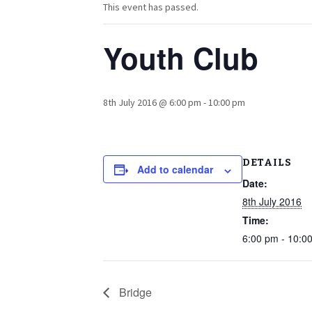
This event has passed.
Youth Club
8th July 2016 @ 6:00 pm
-
10:00 pm
DETAILS
Add to calendar
Date:
8th July 2016
Time:
6:00 pm - 10:0
Bridge