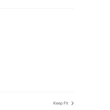
Keep Fit