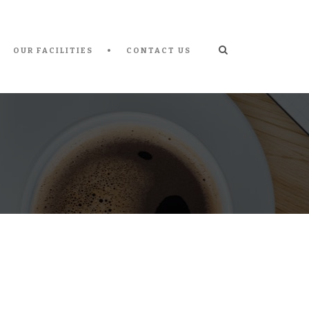
OUR FACILITIES
CONTACT US