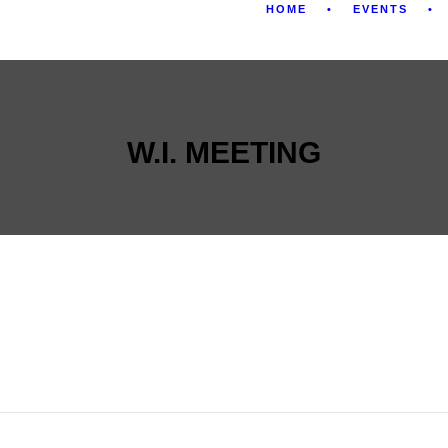
HOME
EVENTS
W.I. MEETING