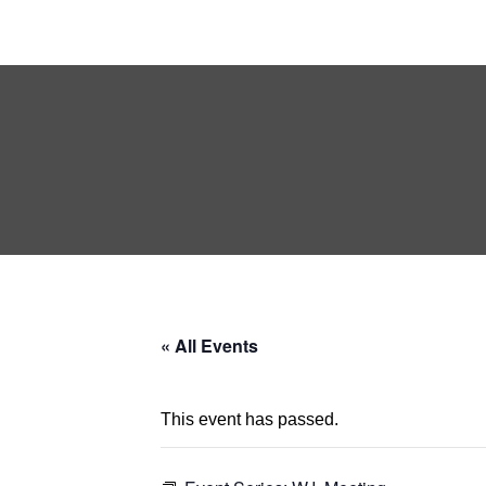
« All Events
This event has passed.