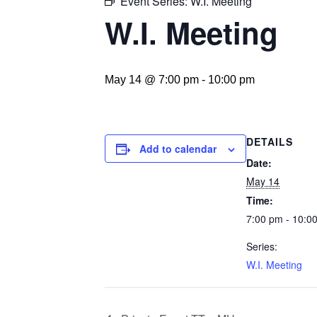
Event Series:
W.I. Meeting
W.I. Meeting
May 14 @ 7:00 pm
-
10:00 pm
DETAILS
Add to calendar
Date:
May 14
Time:
7:00 pm - 10:0
Series:
W.I. Meeting