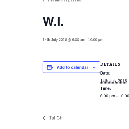
This event has passed.
W.I.
14th July 2016 @ 6:00 pm
-
10:00 pm
DETAILS
Add to calendar
Date:
14th July 2016
Time:
6:00 pm - 10:0
Tai Chi