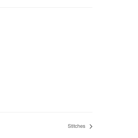
Stitches