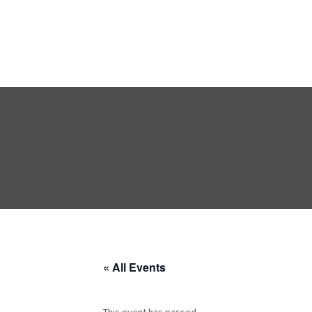
« All Events