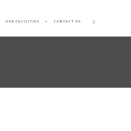
OUR FACILITIES
CONTACT US