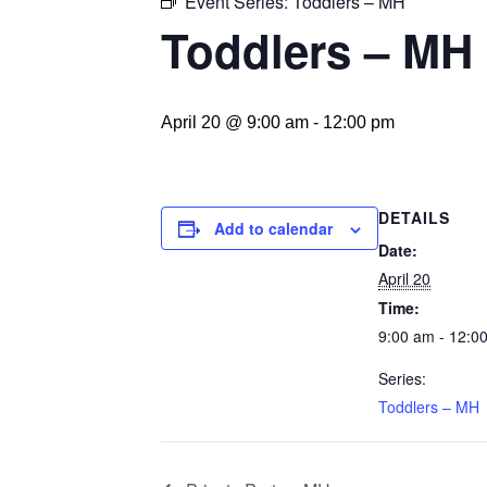
Event Series:
Toddlers – MH
Toddlers – MH
April 20 @ 9:00 am
-
12:00 pm
DETAILS
Add to calendar
Date:
April 20
Time:
9:00 am - 12:0
Series:
Toddlers – MH