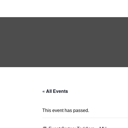
« All Events
This event has passed.