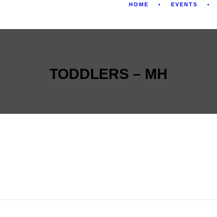
HOME
EVENTS
TODDLERS – MH