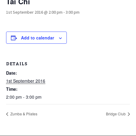
Tai Chi
1st September 2016 @ 2:00 pm
-
3:00 pm
Add to calendar
DETAILS
Date:
1st September 2016
Time:
2:00 pm - 3:00 pm
Zumba & Pilates
Bridge Club