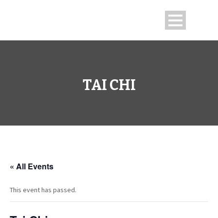
TAI CHI
« All Events
This event has passed.