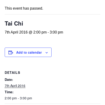
This event has passed.
Tai Chi
7th April 2016 @ 2:00 pm
-
3:00 pm
Add to calendar
DETAILS
Date:
7th April 2016
Time:
2:00 pm - 3:00 pm