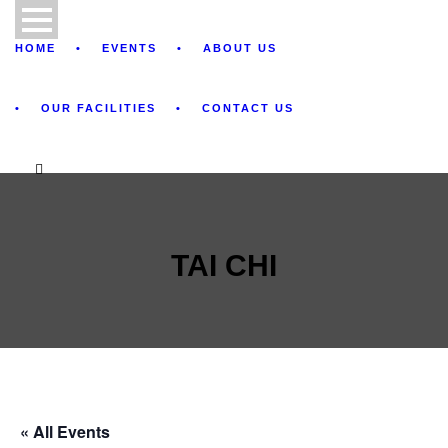
HOME
EVENTS
ABOUT US
OUR FACILITIES
CONTACT US
TAI CHI
« All Events