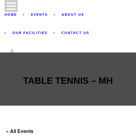
HOME
EVENTS
ABOUT US
OUR FACILITIES
CONTACT US
TABLE TENNIS – MH
« All Events