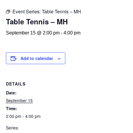
Event Series:
Table Tennis – MH
Table Tennis – MH
September 15 @ 2:00 pm
-
4:00 pm
Add to calendar
DETAILS
Date:
September 15
Time:
2:00 pm - 4:00 pm
Series: