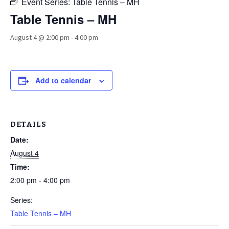
Event Series:
Table Tennis – MH
Table Tennis – MH
August 4 @ 2:00 pm
-
4:00 pm
Add to calendar
DETAILS
Date:
August 4
Time:
2:00 pm - 4:00 pm
Series:
Table Tennis – MH