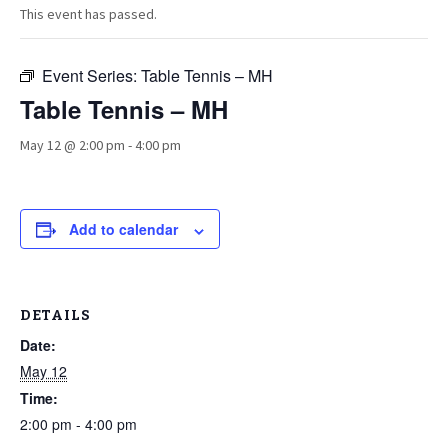
This event has passed.
Event Series:
Table Tennis – MH
Table Tennis – MH
May 12 @ 2:00 pm
-
4:00 pm
Add to calendar
DETAILS
Date:
May 12
Time:
2:00 pm - 4:00 pm