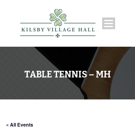
TABLE TENNIS – MH
« All Events