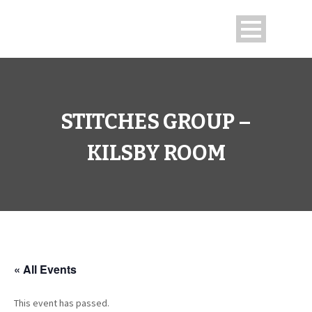
STITCHES GROUP –
KILSBY ROOM
« All Events
This event has passed.