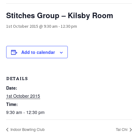
Stitches Group – Kilsby Room
1st October 2015 @ 9:30 am
-
12:30 pm
Add to calendar
DETAILS
Date:
1st October 2015
Time:
9:30 am - 12:30 pm
Indoor Bowling Club
Tai Chi