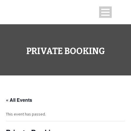
PRIVATE BOOKING
« All Events
This event has passed.