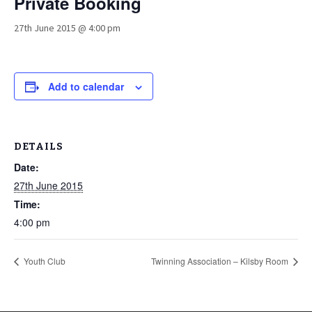
Private Booking
27th June 2015 @ 4:00 pm
Add to calendar
DETAILS
Date:
27th June 2015
Time:
4:00 pm
Youth Club
Twinning Association – Kilsby Room