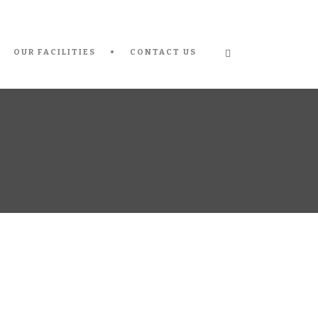
OUR FACILITIES
CONTACT US