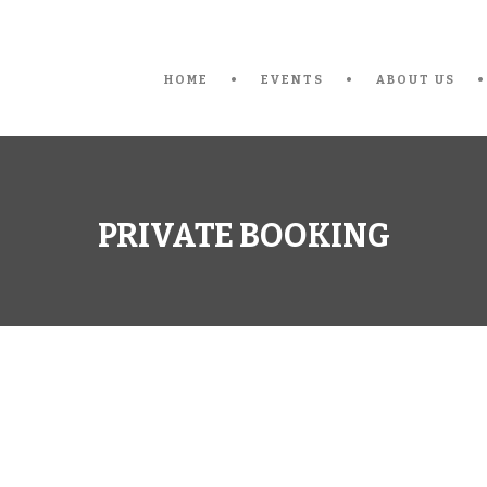
HOME
EVENTS
ABOUT US
PRIVATE BOOKING