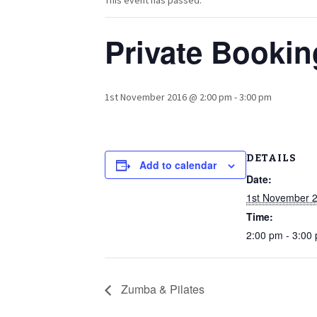
This event has passed.
Private Bookin
1st November 2016 @ 2:00 pm
-
3:00 pm
DETAILS
Add to calendar
Date:
1st November 
Time:
2:00 pm - 3:00
Zumba & Pilates