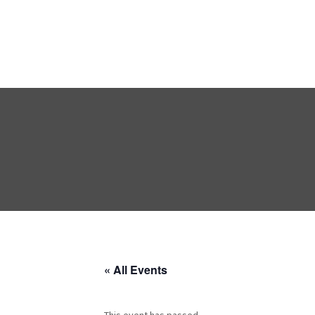
« All Events