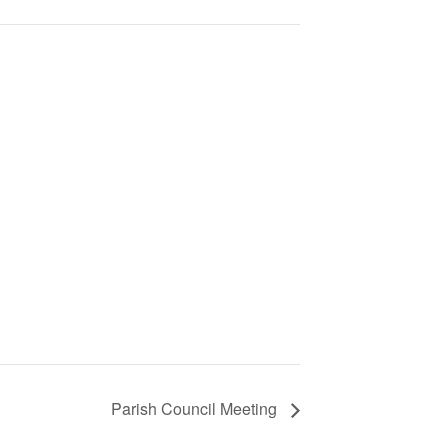
Parish Council Meeting