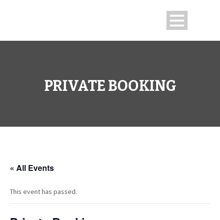
PRIVATE BOOKING
« All Events
This event has passed.