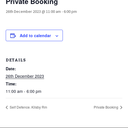
Private Booking
26th December 2023 @ 11:00 am
-
6:00 pm
Add to calendar
DETAILS
Date:
26th December 2023
Time:
11:00 am - 6:00 pm
Self Defence. Kilsby Rm
Private Booking