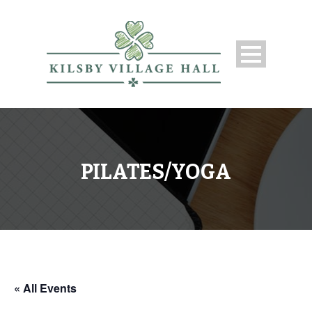
PILATES/YOGA
« All Events