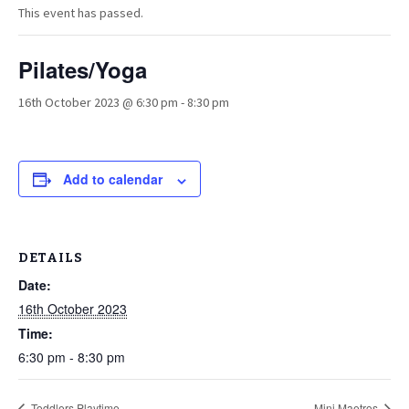
This event has passed.
Pilates/Yoga
16th October 2023 @ 6:30 pm
-
8:30 pm
Add to calendar
DETAILS
Date:
16th October 2023
Time:
6:30 pm - 8:30 pm
Toddlers Playtime
Mini Maetros