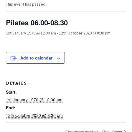
This event has passed.
Pilates 06.00-08.30
1st January 1970 @ 12:00 am
-
12th October 2020 @ 8:30 pm
Add to calendar
DETAILS
Start:
1st January 1970 @ 12:00 am
End:
12th October 2020 @ 8:30 pm
Grantscape meeting – Kilsby Room