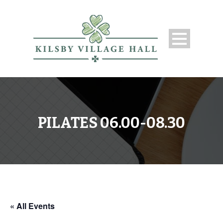
PILATES 06.00-08.30
« All Events