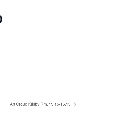
0
Art Group Kilsby Rm. 13.15-15.15