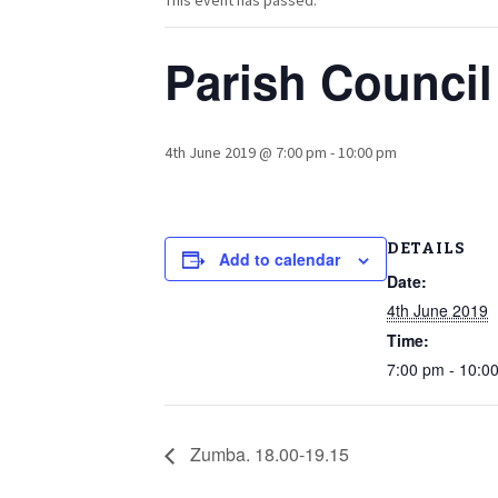
This event has passed.
Parish Council
4th June 2019 @ 7:00 pm
-
10:00 pm
DETAILS
Add to calendar
Date:
4th June 2019
Time:
7:00 pm - 10:0
Zumba. 18.00-19.15