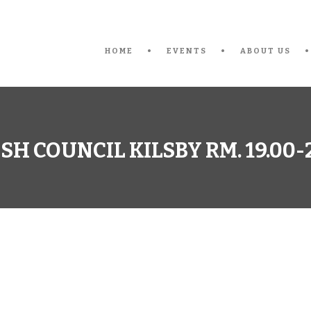
HOME
EVENTS
ABOUT US
SH COUNCIL KILSBY RM. 19.00-