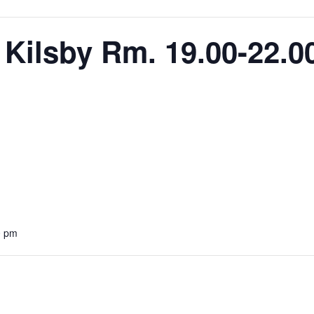
 Kilsby Rm. 19.00-22.0
0 pm