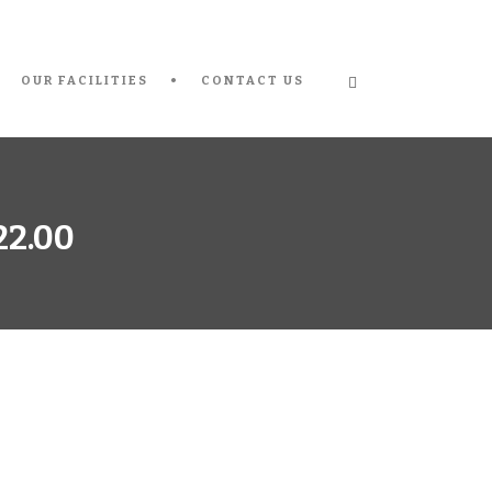
OUR FACILITIES
CONTACT US
22.00