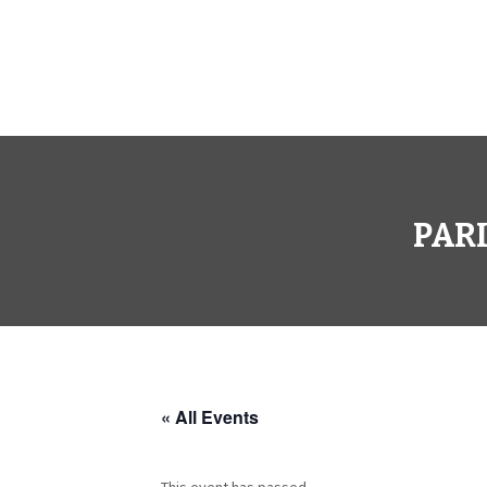
PARI
« All Events