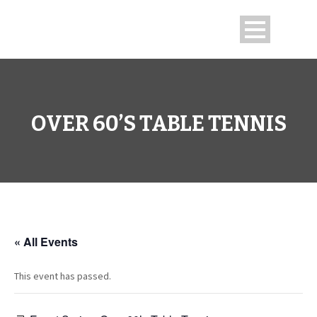
OVER 60’S TABLE TENNIS
« All Events
This event has passed.