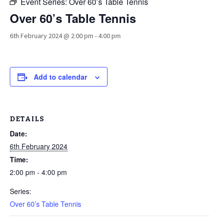
Event Series:
Over 60’s Table Tennis
Over 60’s Table Tennis
6th February 2024 @ 2:00 pm
-
4:00 pm
Add to calendar
DETAILS
Date:
6th February 2024
Time:
2:00 pm - 4:00 pm
Series:
Over 60’s Table Tennis