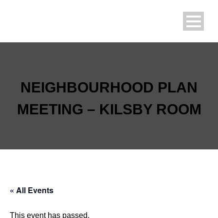
NEIGHBOURHOOD PLAN
MEETING – KILSBY ROOM
« All Events
This event has passed.