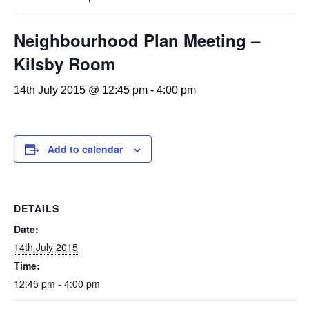
Neighbourhood Plan Meeting –
Kilsby Room
14th July 2015 @ 12:45 pm
-
4:00 pm
Add to calendar
DETAILS
Date:
14th July 2015
Time:
12:45 pm - 4:00 pm