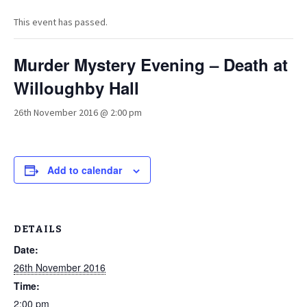
This event has passed.
Murder Mystery Evening – Death at
Willoughby Hall
26th November 2016 @ 2:00 pm
Add to calendar
DETAILS
Date:
26th November 2016
Time:
2:00 pm