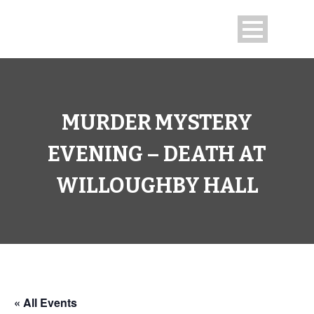
MURDER MYSTERY
EVENING – DEATH AT
WILLOUGHBY HALL
« All Events