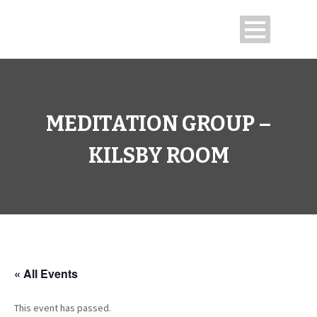
MEDITATION GROUP –
KILSBY ROOM
« All Events
This event has passed.