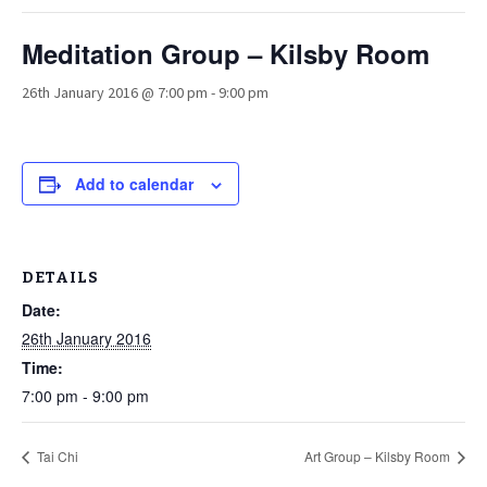
Meditation Group – Kilsby Room
26th January 2016 @ 7:00 pm
-
9:00 pm
Add to calendar
DETAILS
Date:
26th January 2016
Time:
7:00 pm - 9:00 pm
Tai Chi
Art Group – Kilsby Room