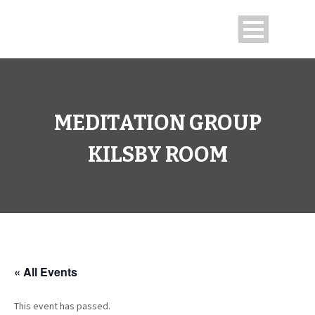
MEDITATION GROUP
KILSBY ROOM
« All Events
This event has passed.