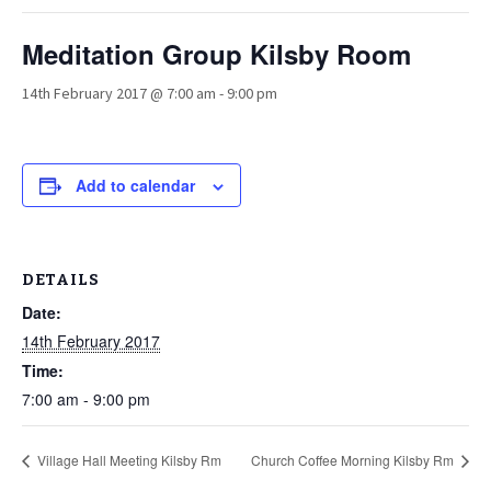
Meditation Group Kilsby Room
14th February 2017 @ 7:00 am
-
9:00 pm
Add to calendar
DETAILS
Date:
14th February 2017
Time:
7:00 am - 9:00 pm
Village Hall Meeting Kilsby Rm
Church Coffee Morning Kilsby Rm