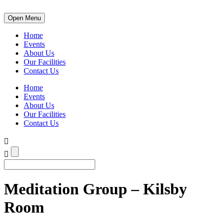
Open Menu
Home
Events
About Us
Our Facilities
Contact Us
Home
Events
About Us
Our Facilities
Contact Us
Meditation Group – Kilsby
Room