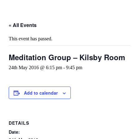
« All Events
This event has passed.
Meditation Group – Kilsby Room
24th May 2016 @ 6:15 pm
-
9:45 pm
Add to calendar
DETAILS
Date: