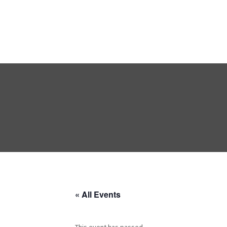
« All Events