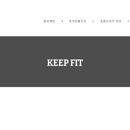
HOME
EVENTS
ABOUT US
KEEP FIT