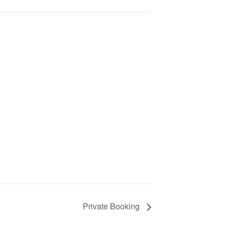
Private Booking