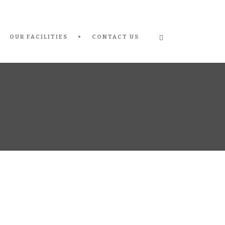
OUR FACILITIES
CONTACT US