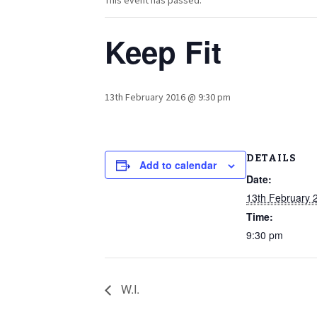
This event has passed.
Keep Fit
13th February 2016 @ 9:30 pm
DETAILS
Add to calendar
Date:
13th February 
Time:
9:30 pm
W.I.