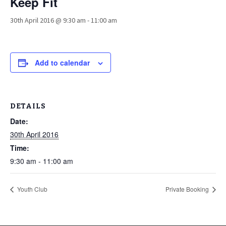
Keep Fit
30th April 2016 @ 9:30 am
-
11:00 am
Add to calendar
DETAILS
Date:
30th April 2016
Time:
9:30 am - 11:00 am
Youth Club
Private Booking