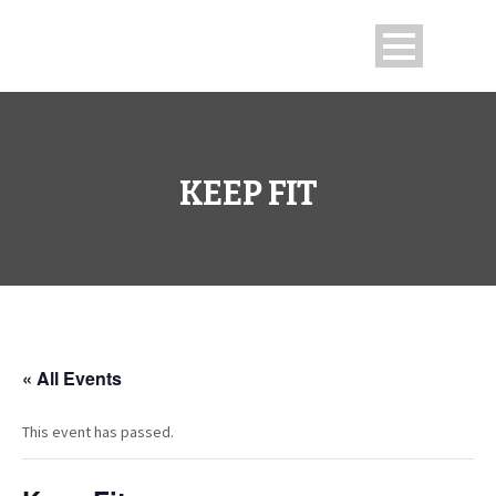
KEEP FIT
« All Events
This event has passed.