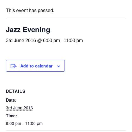
This event has passed.
Jazz Evening
3rd June 2016 @ 6:00 pm
-
11:00 pm
Add to calendar
DETAILS
Date:
3rd June 2016
Time:
6:00 pm - 11:00 pm