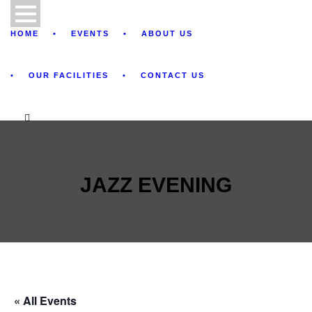
HOME
EVENTS
ABOUT US
OUR FACILITIES
CONTACT US
JAZZ EVENING
« All Events