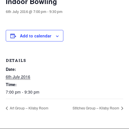
Indoor Bowling
6th July 2016 @ 7:00 pm
-
9:30 pm
Add to calendar
DETAILS
Date:
6th July 2016
Time:
7:00 pm - 9:30 pm
Art Group – Kilsby Room
Stitches Group – Kilsby Room