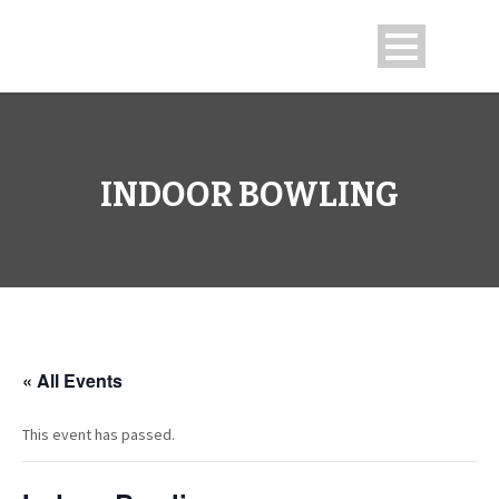
INDOOR BOWLING
« All Events
This event has passed.