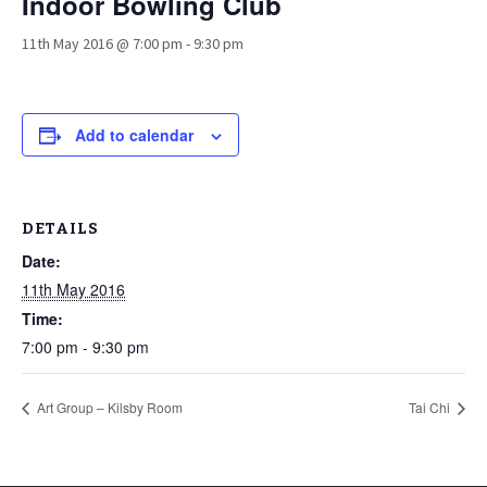
Indoor Bowling Club
11th May 2016 @ 7:00 pm
-
9:30 pm
Add to calendar
DETAILS
Date:
11th May 2016
Time:
7:00 pm - 9:30 pm
Art Group – Kilsby Room
Tai Chi