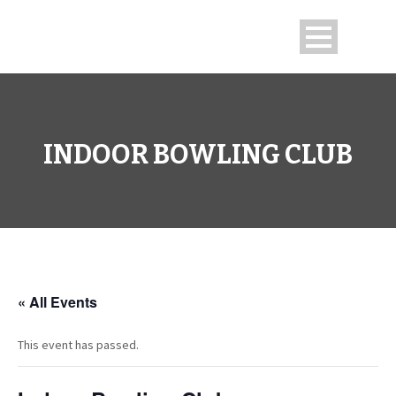
INDOOR BOWLING CLUB
« All Events
This event has passed.