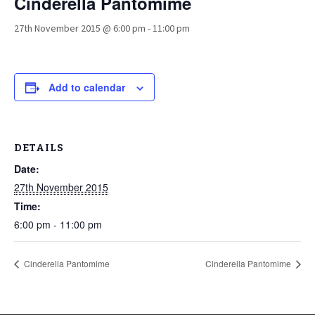
Cinderella Pantomime
27th November 2015 @ 6:00 pm
-
11:00 pm
Add to calendar
DETAILS
Date:
27th November 2015
Time:
6:00 pm - 11:00 pm
Cinderella Pantomime
Cinderella Pantomime