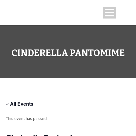
CINDERELLA PANTOMIME
« All Events
This event has passed.