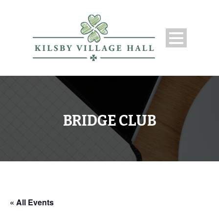
BRIDGE CLUB
« All Events