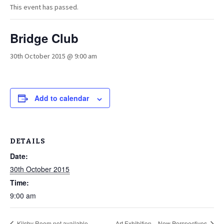
This event has passed.
Bridge Club
30th October 2015 @ 9:00 am
Add to calendar
DETAILS
Date:
30th October 2015
Time:
9:00 am
Kilsby Room not available
Art Exhibition – New Perspectives