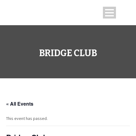
BRIDGE CLUB
« All Events
This event has passed.