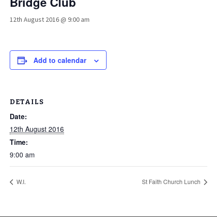
Bridge Club
12th August 2016 @ 9:00 am
Add to calendar
DETAILS
Date:
12th August 2016
Time:
9:00 am
W.I.
St Faith Church Lunch