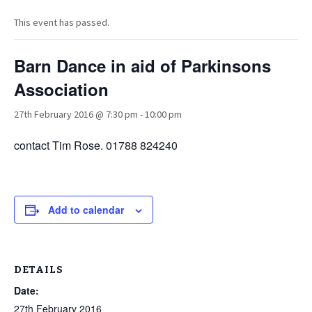
This event has passed.
Barn Dance in aid of Parkinsons
Association
27th February 2016 @ 7:30 pm
-
10:00 pm
contact Tim Rose. 01788 824240
Add to calendar
DETAILS
Date:
27th February 2016