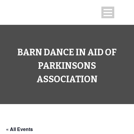
BARN DANCE IN AID OF
PARKINSONS
ASSOCIATION
« All Events