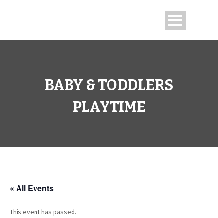
BABY & TODDLERS
PLAYTIME
« All Events
This event has passed.