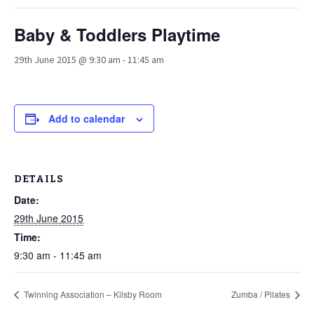
Baby & Toddlers Playtime
29th June 2015 @ 9:30 am
-
11:45 am
Add to calendar
DETAILS
Date:
29th June 2015
Time:
9:30 am - 11:45 am
Twinning Association – Kilsby Room
Zumba / Pilates