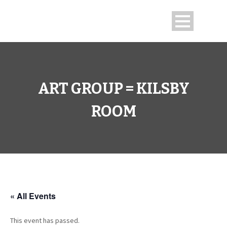
ART GROUP = KILSBY
ROOM
« All Events
This event has passed.