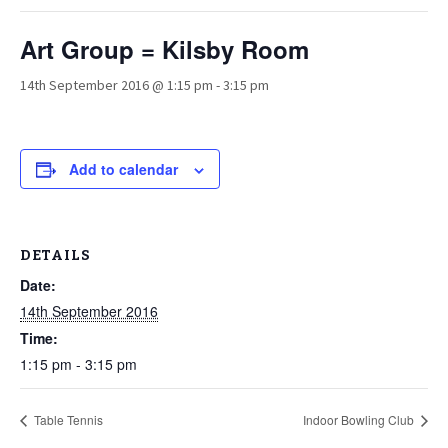
Art Group = Kilsby Room
14th September 2016 @ 1:15 pm
-
3:15 pm
Add to calendar
DETAILS
Date:
14th September 2016
Time:
1:15 pm - 3:15 pm
Table Tennis
Indoor Bowling Club