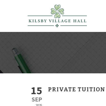
15
PRIVATE TUITION
SEP
2025