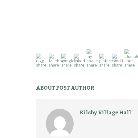
ABOUT POST AUTHOR
Kilsby Village Hall