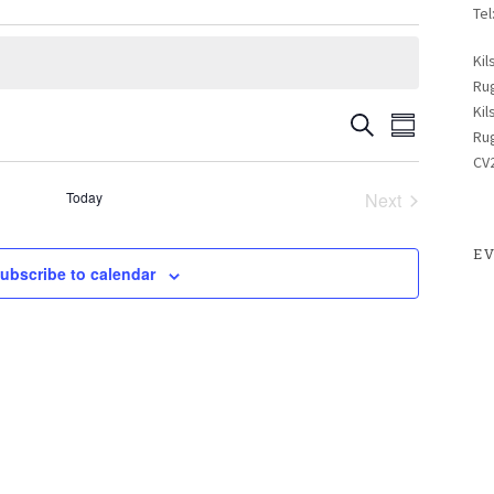
Tel
Kil
Ru
Kil
Search
Even
Events
Summary
Ru
CV
View
Search
Today
Next
Events
Navig
E
and
ubscribe to calendar
Views
Naviga