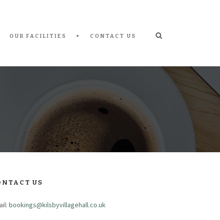
OUR FACILITIES
CONTACT US
ONTACT US
il:
bookings@kilsbyvillagehall.co.uk