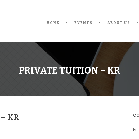
HOME
EVENTS
ABOUT US
PRIVATE TUITION – KR
 – KR
C
Ema