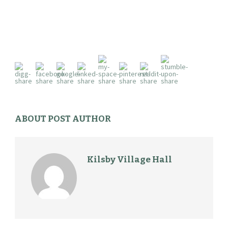
ABOUT POST AUTHOR
Kilsby Village Hall