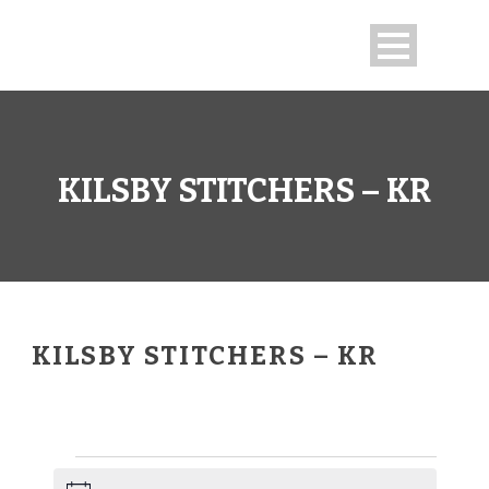
KILSBY STITCHERS – KR
KILSBY STITCHERS – KR