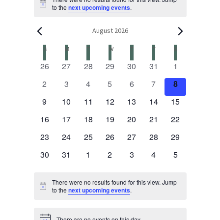
Events
Notice
to the
next upcoming events
.
August 2026
S
SUNDAY
M
MONDAY
T
TUESDAY
W
WEDNESDAY
T
THURSDAY
F
FRIDAY
S
SATURDAY
Calendar
0
0
0
0
0
0
0
26
27
28
29
30
31
1
events
events
events
events
events
events
events
of
0
0
0
0
0
0
0
2
3
4
5
6
7
8
events
events
events
events
events
events
events
0
0
0
0
0
0
0
9
10
11
12
13
14
15
Events
events
events
events
events
events
events
events
0
0
0
0
0
0
0
16
17
18
19
20
21
22
events
events
events
events
events
events
events
0
0
0
0
0
0
0
23
24
25
26
27
28
29
events
events
events
events
events
events
events
0
0
0
0
0
0
0
30
31
1
2
3
4
5
events
events
events
events
events
events
events
There were no results found for this view. Jump
Notice
to the
next upcoming events
.
There are no events on this day.