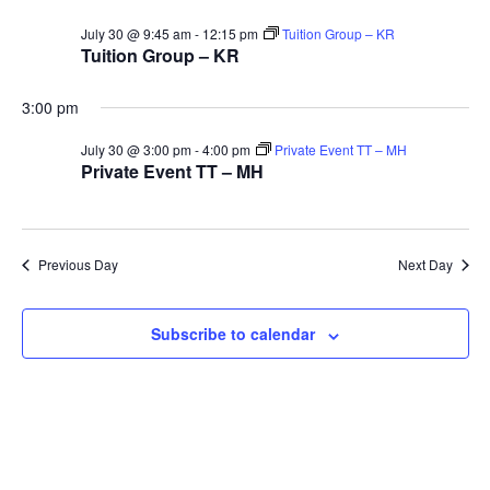
V
Sea
for
July 30 @ 9:45 am
-
12:15 pm
Tuition Group – KR
Na
Tuition Group – KR
and
30th
3:00 pm
Vie
July 30 @ 3:00 pm
-
4:00 pm
Private Event TT – MH
Private Event TT – MH
July
Navi
2026
Previous Day
Next Day
Subscribe to calendar