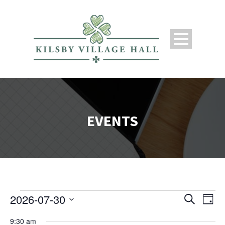
EVENTS
2026-07-30
Search
Events
Ev
Even
Day
Select
9:30 am
date.