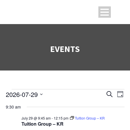
EVENTS
2026-07-29
Search
Events
Ev
Even
Day
Select
9:30 am
V
date.
Sea
for
July 29 @ 9:45 am
-
12:15 pm
Tuition Group – KR
Na
Tuition Group – KR