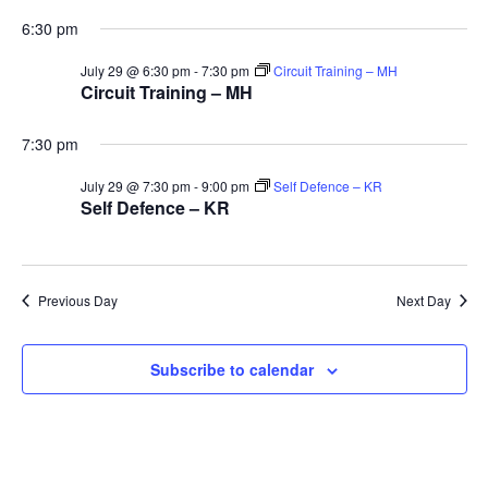
and
29th
6:30 pm
Vie
July 29 @ 6:30 pm
-
7:30 pm
Circuit Training – MH
Circuit Training – MH
July
Navi
7:30 pm
2026
July 29 @ 7:30 pm
-
9:00 pm
Self Defence – KR
Self Defence – KR
Previous Day
Next Day
Subscribe to calendar