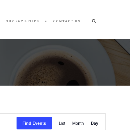
OUR FACILITIES
CONTACT US
Event
Find Events
List
Month
Day