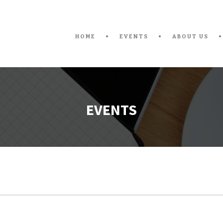
HOME
EVENTS
ABOUT US
EVENTS