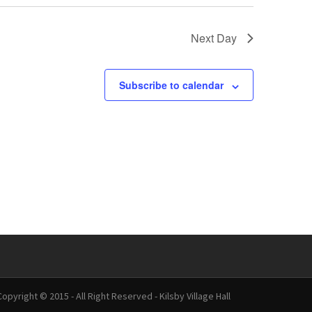
Next Day
Subscribe to calendar
Copyright © 2015 - All Right Reserved - Kilsby Village Hall