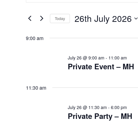
Search
Search
for
for
26th July 2026
Events
Today
and
by
Select
26th
Keyword.
date.
9:00 am
Views
July
July 26 @ 9:00 am
-
11:00 am
Navigation
Private Event – MH
2026
11:30 am
July 26 @ 11:30 am
-
6:00 pm
Private Party – MH