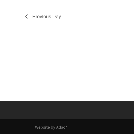
Previous Day
Website by
Adao*