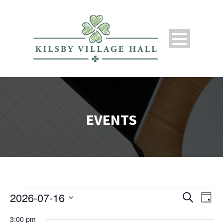
EVENTS
2026-07-16
Search
Events
Ev
Even
Day
Select
3:00 pm
date.