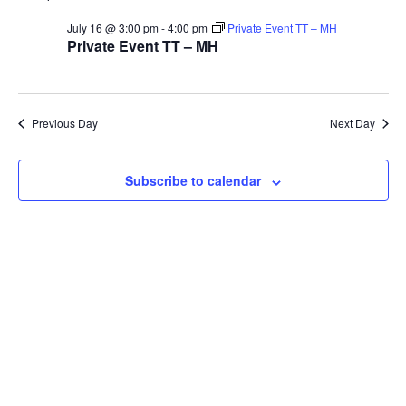
V
Sea
for
July 16 @ 3:00 pm
-
4:00 pm
Private Event TT – MH
Na
Private Event TT – MH
and
16th
Vie
Previous Day
Next Day
July
Navi
Subscribe to calendar
2026