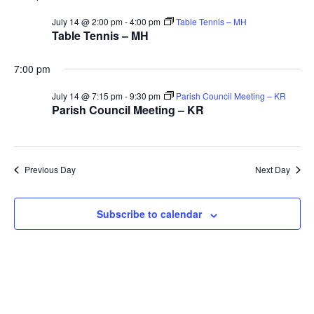
V
Sea
for
July 14 @ 2:00 pm
-
4:00 pm
Table Tennis – MH
Na
Table Tennis – MH
and
14th
7:00 pm
Vie
July 14 @ 7:15 pm
-
9:30 pm
Parish Council Meeting – KR
Parish Council Meeting – KR
July
Navi
2026
Previous Day
Next Day
Subscribe to calendar