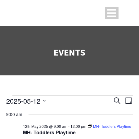
EVENTS
2025-05-12
Search
Events
Ev
Even
Day
Select
9:00 am
V
date.
Sea
for
12th May 2025 @ 9:00 am
-
12:00 pm
MH- Toddlers Playtime
Na
MH- Toddlers Playtime