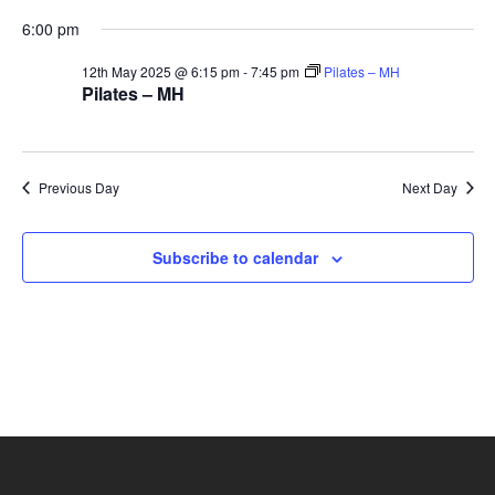
and
12th
6:00 pm
Vie
12th May 2025 @ 6:15 pm
-
7:45 pm
Pilates – MH
Pilates – MH
May
Navi
2025
Previous Day
Next Day
Subscribe to calendar