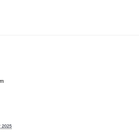
pm
r 2025