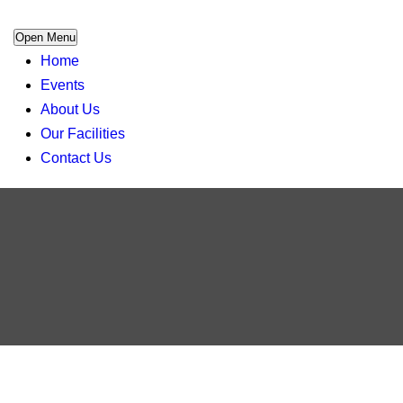
Open Menu
Home
Events
About Us
Our Facilities
Contact Us