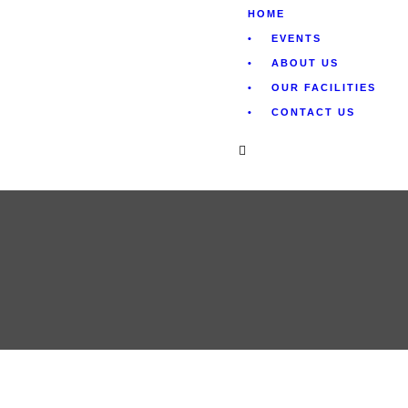
HOME
EVENTS
ABOUT US
OUR FACILITIES
CONTACT US