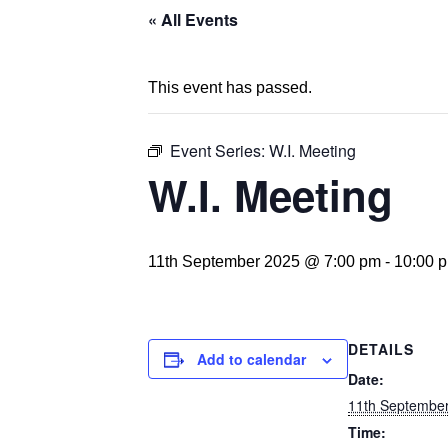
« All Events
This event has passed.
Event Series:
W.I. Meeting
W.I. Meeting
11th September 2025 @ 7:00 pm
-
10:00 
DETAILS
Add to calendar
Date:
11th Septembe
Time: