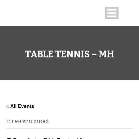
TABLE TENNIS – MH
« All Events
This event has passed.