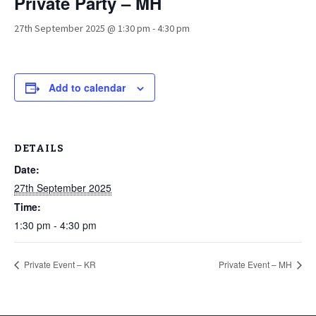
Private Party – MH
27th September 2025 @ 1:30 pm
-
4:30 pm
Add to calendar
DETAILS
Date:
27th September 2025
Time:
1:30 pm - 4:30 pm
Private Event – KR
Private Event – MH