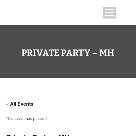
PRIVATE PARTY – MH
« All Events
This event has passed.