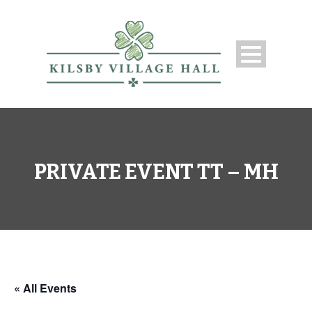
PRIVATE EVENT TT – MH
« All Events