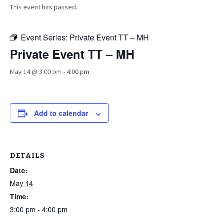
This event has passed.
Event Series:
Private Event TT – MH
Private Event TT – MH
May 14 @ 3:00 pm
-
4:00 pm
Add to calendar
DETAILS
Date:
May 14
Time:
3:00 pm - 4:00 pm